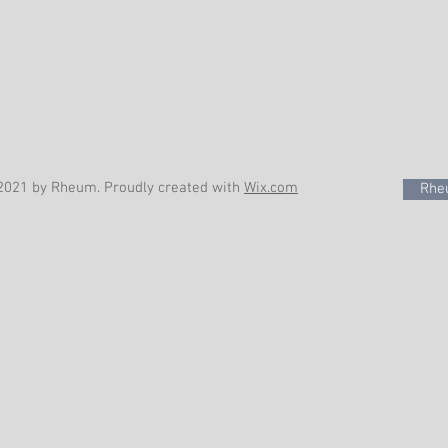
2021 by Rheum. Proudly created with
Wix.com
Rheu